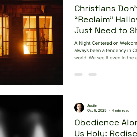
Christians Don
“Reclaim” Hal
Just Need to 
A Night Centered on Welcomi
always been a tendency in Chr
world. We see it even in the 
when Peter himself struggled 
circle until Paul called him ou
Gentiles (cf. Galatians 2). Wh
groundbreaking is how it pu
tendency to protect and wit
scriptures, God challenges u
Justin
Oct 6, 2025
4 min read
Obedience Alo
Us Holy: Redis