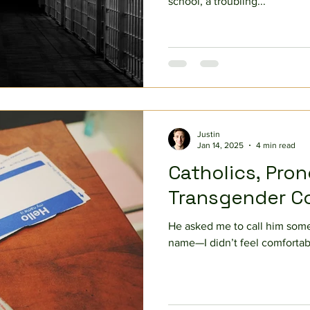
school, a troubling...
Justin
Jan 14, 2025
4 min read
Catholics, Pro
Transgender C
He asked me to call him some
name—I didn’t feel comfortabl