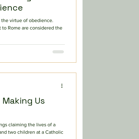
cience
 the virtue of obedience.
 to Rome are considered the
s Making Us
ngs claiming the lives of a
nd two children at a Catholic