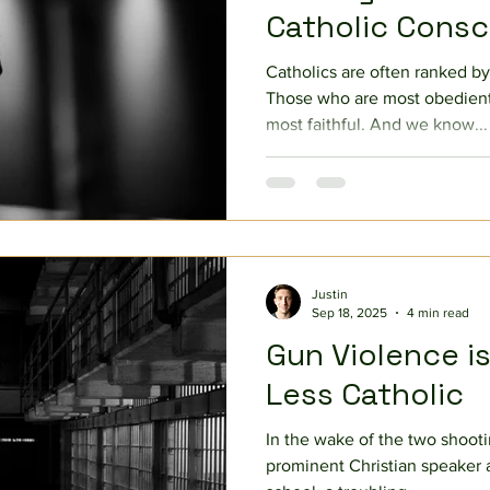
Catholic Cons
Catholics are often ranked by
Those who are most obedient
most faithful. And we know...
Justin
Sep 18, 2025
4 min read
Gun Violence i
Less Catholic
In the wake of the two shooti
prominent Christian speaker a