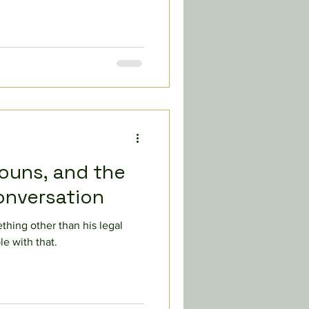
nouns, and the
onversation
thing other than his legal
e with that.