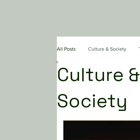
All Posts
Culture & Society
Culture &
Pastoral Care & Evangelism
Society