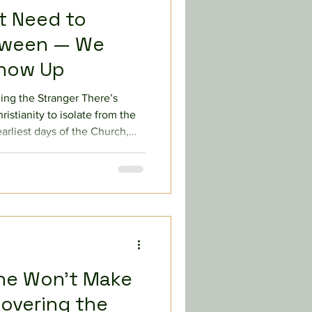
’t Need to
loween — We
Show Up
ng the Stranger There’s
istianity to isolate from the
earliest days of the Church,
to reach beyond his familiar
t for refusing to eat with
at makes Christianity so
shes against our human
hdraw. Throughout the
s to go beyond
ne Won’t Make
covering the