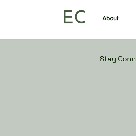
EC
About
Stay Conn