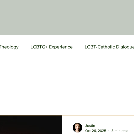
Theology
LGBTQ+ Experience
LGBT-Catholic Dialogu
Prayers
Justin
Oct 26, 2025
3 min read