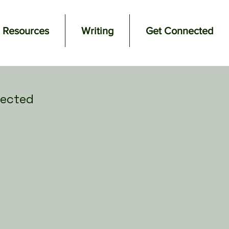
Resources
Writing
Get Connected
ected